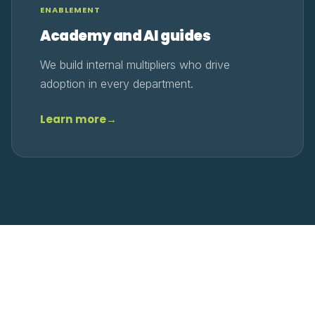
ENABLEMENT
Academy and AI guides
We build internal multipliers who drive
adoption in every department.
Learn more
→