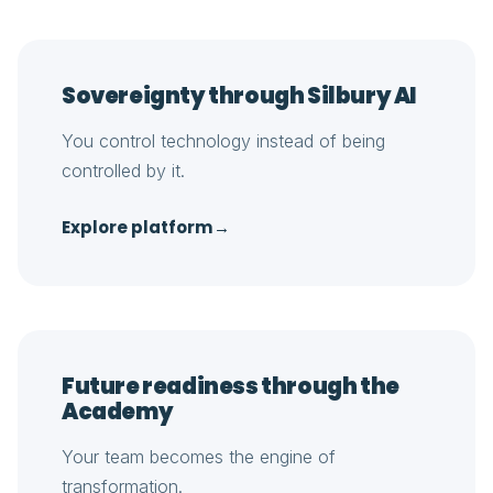
Sovereignty through Silbury AI
You control technology instead of being
controlled by it.
Explore platform
→
Future readiness through the
Academy
Your team becomes the engine of
transformation.