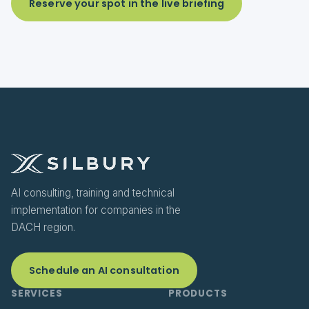
Reserve your spot in the live briefing
AI consulting, training and technical
implementation for companies in the
DACH region.
Schedule an AI consultation
SERVICES
PRODUCTS