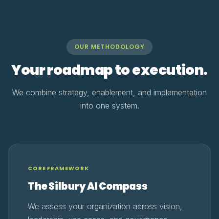
OUR METHODOLOGY
Your roadmap to execution.
We combine strategy, enablement, and implementation
into one system.
CORE FRAMEWORK
The Silbury AI Compass
We assess your organization across vision,