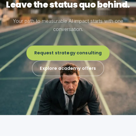
Leave the status quo behind.
Your path to measurable AI impact starts with one
conversation.
Request strategy consulting
Explore academy offers