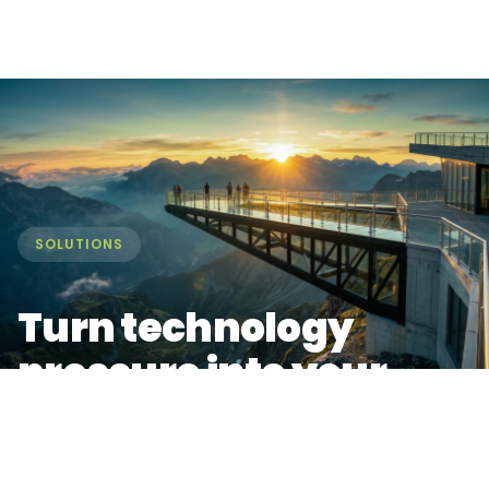
SOLUTIONS
Turn technology
pressure into your
biggest market
advantage.