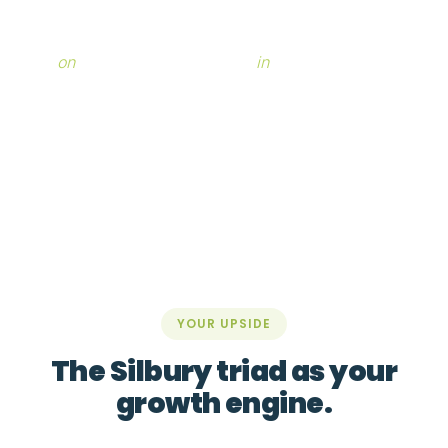
With Silbury by your side, you regain the capacity to
work
on
your business, not only
in
it.
YOUR UPSIDE
The Silbury triad as your
growth engine.