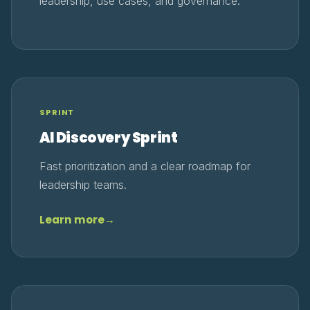
leadership, use cases, and governance.
SPRINT
AI Discovery Sprint
Fast prioritization and a clear roadmap for
leadership teams.
Learn more
→