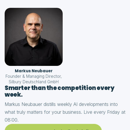
Markus Neubauer
Founder & Managing Director,
Silbury Deutschland GmbH
Smarter than the competition every
week.
Markus Neubauer distills weekly AI developments into
what truly matters for your business. Live every Friday at
08:00.