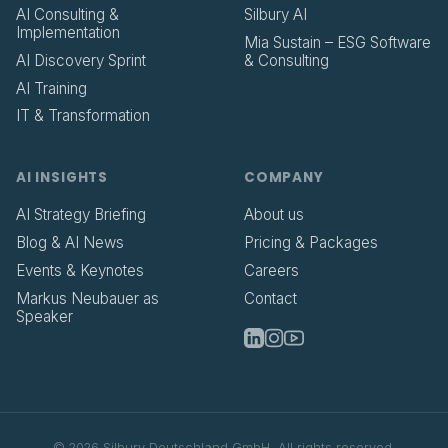
AI Consulting &
Silbury AI
Implementation
Mia Sustain – ESG Software
AI Discovery Sprint
& Consulting
AI Training
IT & Transformation
AI INSIGHTS
COMPANY
AI Strategy Briefing
About us
Blog & AI News
Pricing & Packages
Events & Keynotes
Careers
Markus Neubauer as
Contact
Speaker
©
2026
Silbury Deutschland GmbH.
All rights reserved.