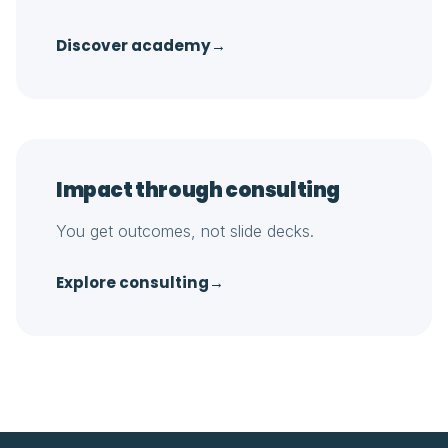
Discover academy
→
Impact through consulting
You get outcomes, not slide decks.
Explore consulting
→