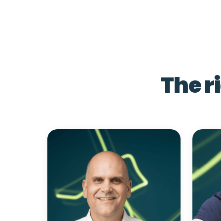
The r