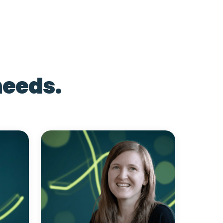
needs.