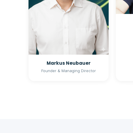
Markus Neubauer
Founder & Managing Director