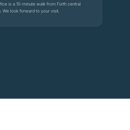
fice is a 10-minute walk from Fürth central
n. We look forward to your visit.