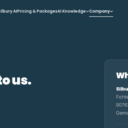
ilbury AI
Pricing & Packages
AI Knowledge
Company
Wh
to us.
Silb
Ficht
90763
Germ