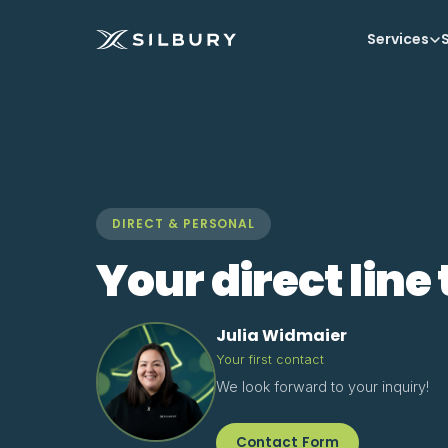
Services
S
DIRECT & PERSONAL
Your direct line 
Julia Widmaier
Your first contact
We look forward to your inquiry!
Contact Form