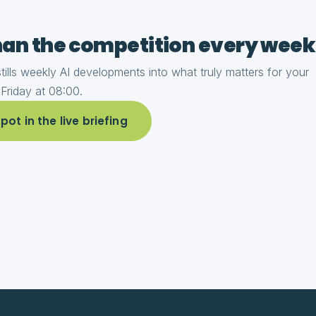
an the competition every week
ills weekly AI developments into what truly matters for your
 Friday at 08:00.
ot in the live briefing