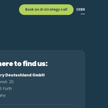
DE
EN
Book an AI strategy call
ere to find us:
ury Deutschland GmbH
enstr. 20
 Fürth
any