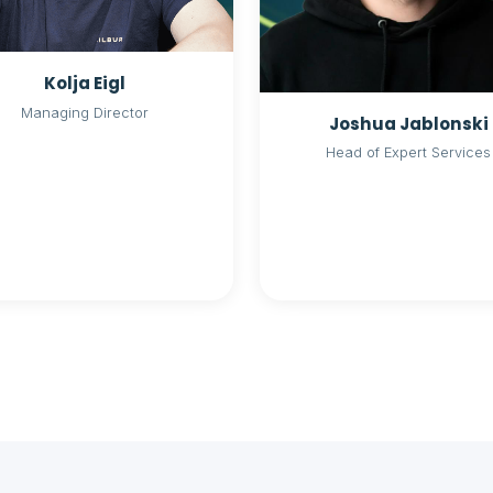
Kolja Eigl
Managing Director
Joshua Jablonski
Head of Expert Services