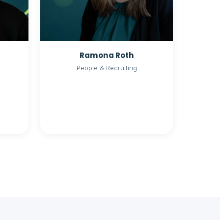
Ramona Roth
People & Recruiting