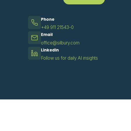
Phone
+49 911 21543-0
Email
office@silbury.com
LinkedIn
Follow us for daily AI insights