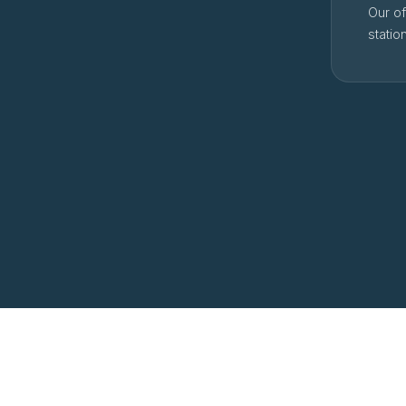
Our of
statio