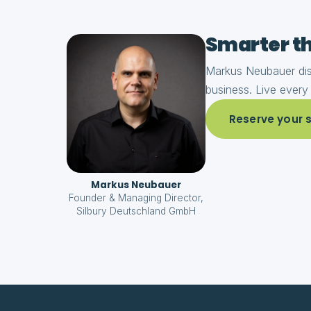
Smarter th
Markus Neubauer dist
business. Live every
Reserve your sp
Markus Neubauer
Founder & Managing Director,
Silbury Deutschland GmbH