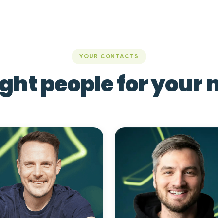
YOUR CONTACTS
ight people for your 